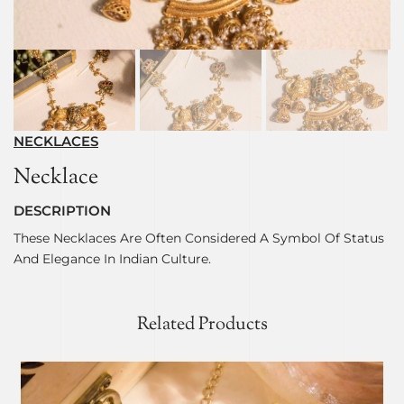
NECKLACES
Necklace
DESCRIPTION
These Necklaces Are Often Considered A Symbol Of Status
And Elegance In Indian Culture.
Related Products