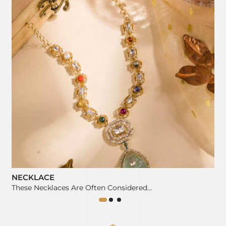
NECKLACE
These Necklaces Are Often Considered…