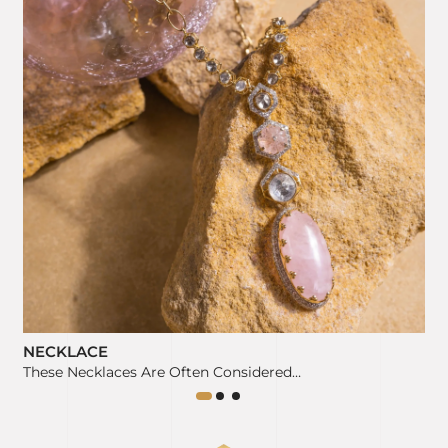
NECKLACE
These Necklaces Are Often Considered…