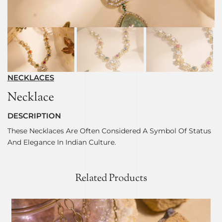
NECKLACES
Necklace
DESCRIPTION
These Necklaces Are Often Considered A Symbol Of Status
And Elegance In Indian Culture.
Related Products